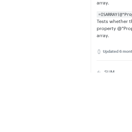
array.
=ISARRAY(@"Pro
Tests whether t
property @"Prope
array.
Updated
6 mont
SUM
Privacy
Legal
Did this
Cookie privacy choices
Cookie policy
Y