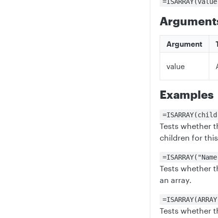
=ISARRAY(value
Argument
Argument
value
Examples
=ISARRAY(child
Tests whether th
children for thi
=ISARRAY("Name
Tests whether t
an array.
=ISARRAY(ARRAY
Tests whether th