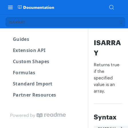
Documentation
ISARRAY
Guides
ISARRA
Extension API
Y
Custom Shapes
Returns true
if the
Formulas
specified
Standard Import
value is an
array.
Partner Resources
Powered by
Syntax