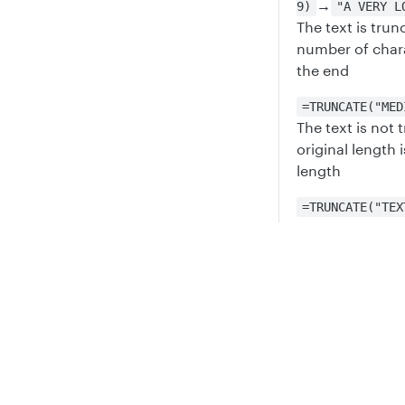
→
9)
"A VERY L
The text is trun
number of chara
the end
=TRUNCATE("MED
The text is not
original length 
length
=TRUNCATE("TEX
If the desired l
original length 
Privacy
Legal
Updated
6 mont
Cookie privacy choices
Cookie policy
TRIM