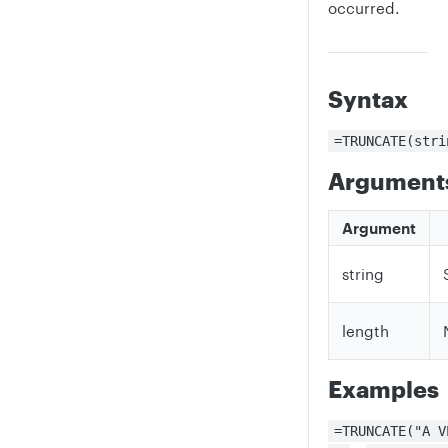
occurred.
Syntax
=TRUNCATE(stri
Argument
Argument
string
length
Examples
=TRUNCATE("A V