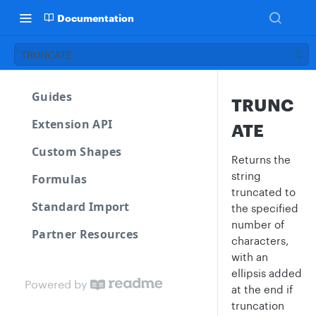
Documentation
TRUNCATE
Guides
TRUNC
Extension API
ATE
Custom Shapes
Returns the
string
Formulas
truncated to
Standard Import
the specified
number of
Partner Resources
characters,
with an
ellipsis added
Powered by
at the end if
truncation