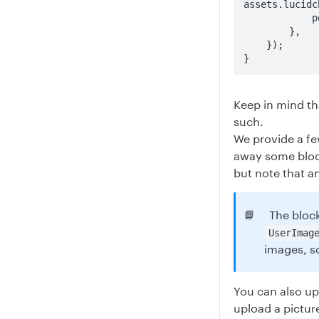
assets.lucidc
            position: SimpleImageFillPosition.Fill,

        },

    });

}
Keep in mind th
such.
We provide a f
away some block
but note that a
📘
The block
UserImag
images, so
You can also up
upload a picture