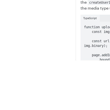
the
createUser
the media type 
TypeScript
function uplo
    const img = files[0];

    const url = await client.createUserImage("image/jpeg", 
img.binary);

    page.addImage({

        boundingBox:{

            x, y, w:150, h:150

        },

Privacy
Legal
        fillStyle: {

            url: url,

Cookie privacy choices
Cookie policy
            position: SimpleImageFillPosition.Fill,

        },

    });

}