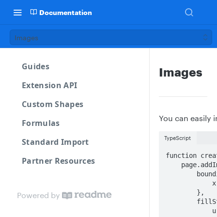
Documentation
Images
Guides
Images
Extension API
Custom Shapes
You can easily i
Formulas
TypeScript
Standard Import
function crea
Partner Resources
    page.addImage({

        boundingBox:{

            x, y, w:150, h:150

        },

Powered by
        fillStyle: {

            url: 'https://cdn-cashy-static-