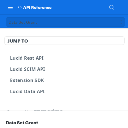
API Reference
Data Set Grant
JUMP TO
Lucid Rest API
Lucid SCIM API
Extension SDK
Lucid Data API
Powered by
Data Set Grant