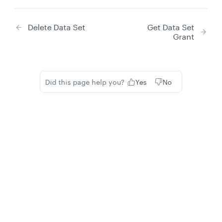
Delete Data Set
Get Data Set
Grant
Did this page help you?
Yes
No
Privacy
Legal
Cookie privacy choices
Cookie policy