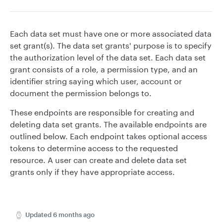
Each data set must have one or more associated data
set grant(s). The data set grants' purpose is to specify
the authorization level of the data set. Each data set
grant consists of a role, a permission type, and an
identifier string saying which user, account or
document the permission belongs to.
These endpoints are responsible for creating and
deleting data set grants. The available endpoints are
outlined below. Each endpoint takes optional access
tokens to determine access to the requested
resource. A user can create and delete data set
grants only if they have appropriate access.
Updated
6 months ago