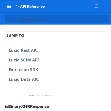
API Reference
isBinaryXHRResponse
JUMP TO
Lucid Rest API
Lucid SCIM API
Extension SDK
Lucid Data API
Powered by
isBinaryXHRResponse