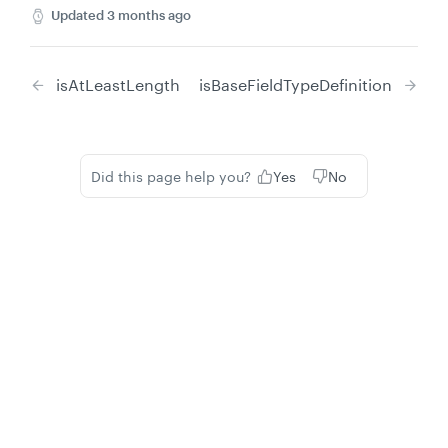
Updated
3 months ago
isAtLeastLength
isBaseFieldTypeDefinition
Did this page help you?
Yes
No
Privacy
Legal
Cookie privacy choices
Cookie policy