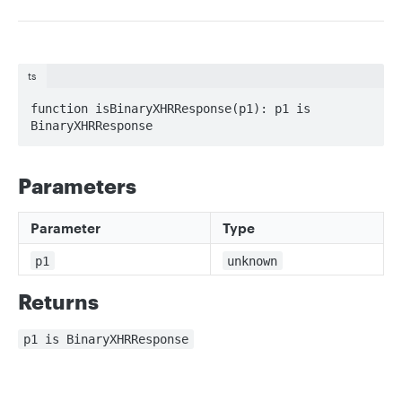
ts
function isBinaryXHRResponse(p1): p1 is 
BinaryXHRResponse
Parameters
Parameter
Type
p1
unknown
Returns
p1 is BinaryXHRResponse