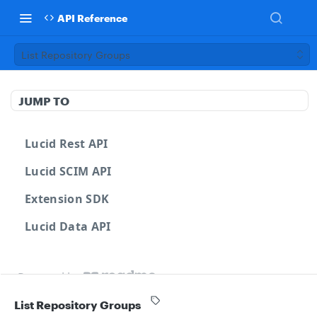
API Reference
List Repository Groups
JUMP TO
Lucid Rest API
Lucid SCIM API
Extension SDK
Lucid Data API
Powered by
List Repository Groups