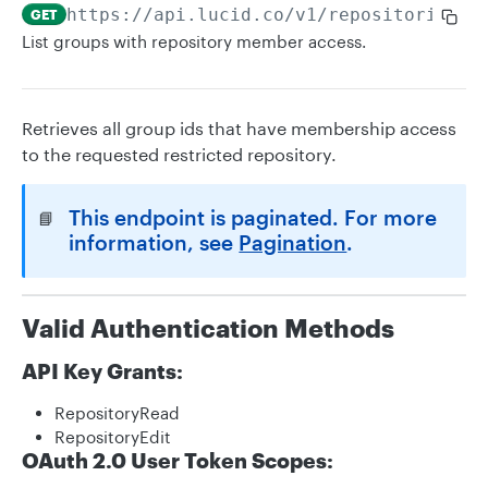
https://api.lucid.co
/v1/repositories/
{
GET
List groups with repository member access.
Retrieves all group ids that have membership access
to the requested restricted repository.
This endpoint is paginated. For more
📘
information, see
Pagination
.
Valid Authentication Methods
API Key Grants:
RepositoryRead
RepositoryEdit
OAuth 2.0 User Token Scopes: