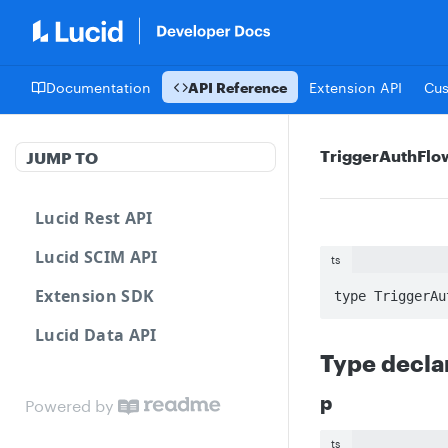
Documentation
API Reference
Extension API
Cu
TriggerAuthFl
JUMP TO
Lucid Rest API
Lucid SCIM API
ts
Extension SDK
type TriggerAu
Lucid Data API
Type decla
p
Powered by
ts