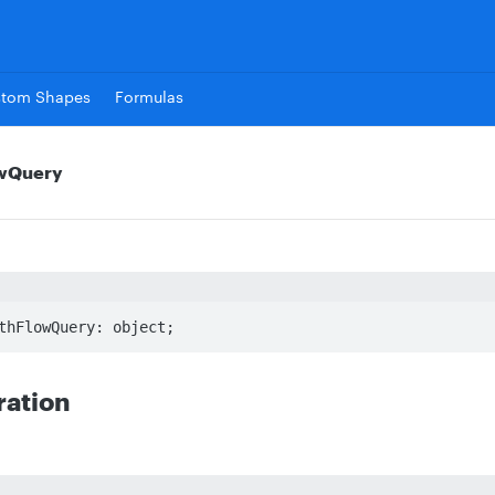
stom Shapes
Formulas
owQuery
thFlowQuery: object;
ration