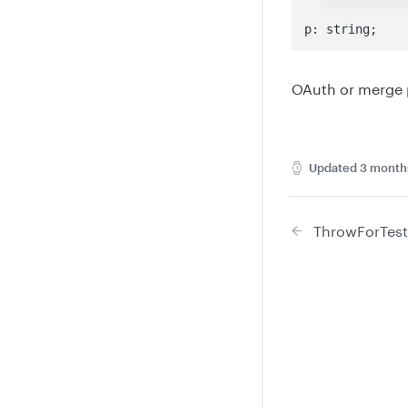
p: string;
OAuth or merge p
Updated
3 month
ThrowForTest