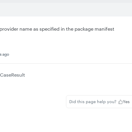
rovider name as specified in the package manifest
s ago
CaseResult
Did this page help you?
Yes