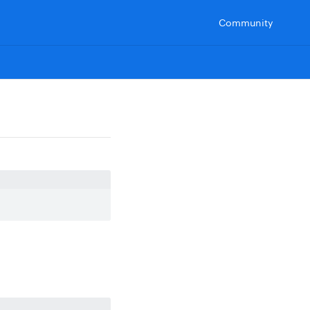
Community