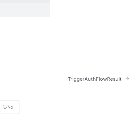
TriggerAuthFlowResult
No