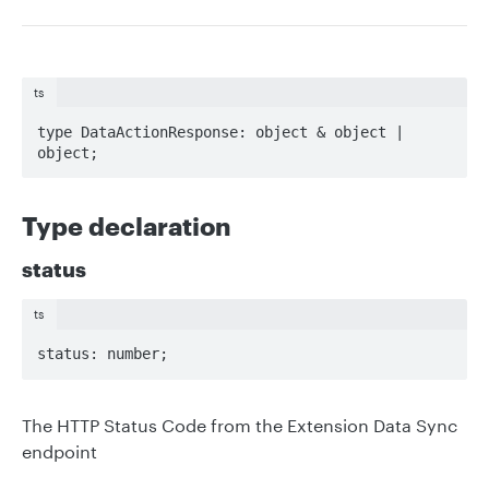
ts
type DataActionResponse: object & object | 
object;
Type declaration
status
ts
status: number;
The HTTP Status Code from the Extension Data Sync
endpoint