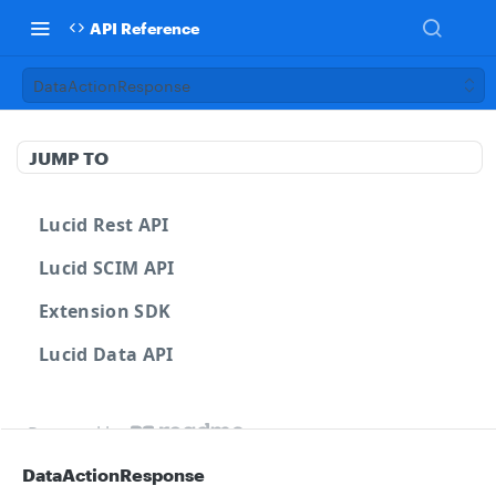
API Reference
DataActionResponse
JUMP TO
Lucid Rest API
Lucid SCIM API
Extension SDK
Lucid Data API
Powered by
DataActionResponse