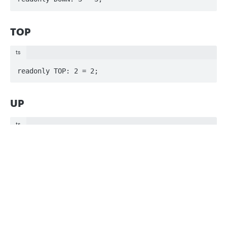
TOP
ts
readonly TOP: 2 = 2;
UP
ts
readonly UP: 1 = 1;
Privacy
Legal
Cookie privacy choices
Cookie policy
Updated
3 months ago