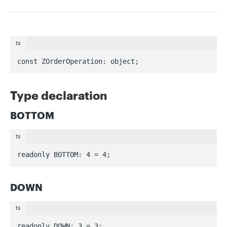
ts
const ZOrderOperation: object;
Type declaration
BOTTOM
ts
readonly BOTTOM: 4 = 4;
DOWN
ts
readonly DOWN: 3 = 3;