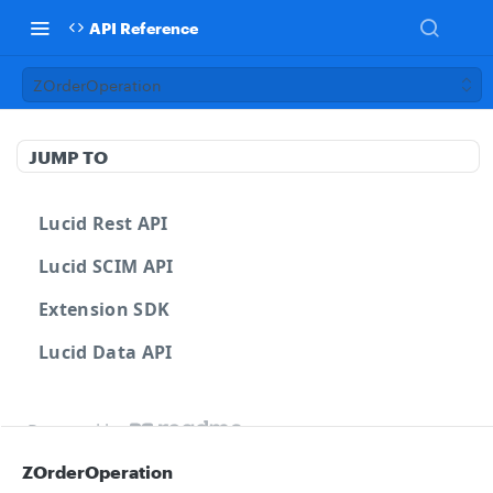
API Reference
ZOrderOperation
JUMP TO
Lucid Rest API
Lucid SCIM API
Extension SDK
Lucid Data API
Powered by
ZOrderOperation