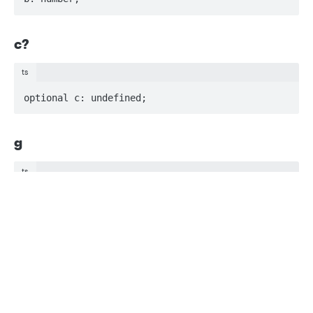
c?
ts
optional c: undefined;
g
ts
g: number;
Privacy
Legal
Cookie privacy choices
Cookie policy
k?
ts
optional k: undefined;