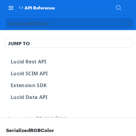
API Reference
SerializedRGBColor
JUMP TO
Lucid Rest API
Lucid SCIM API
Extension SDK
Lucid Data API
Powered by
SerializedRGBColor