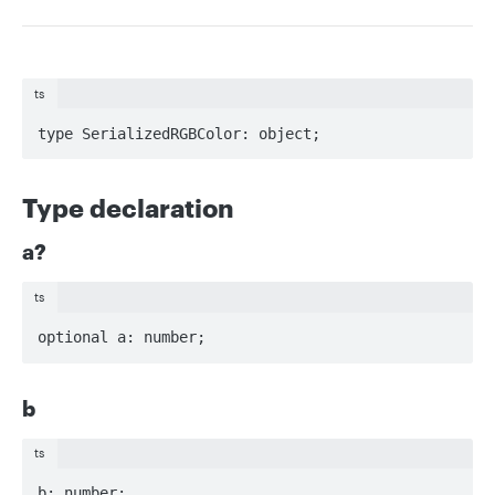
ts
type SerializedRGBColor: object;
Type declaration
a?
ts
optional a: number;
b
ts
b: number;